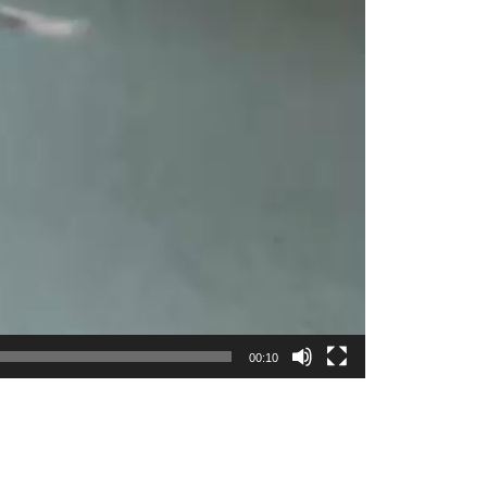
00:10