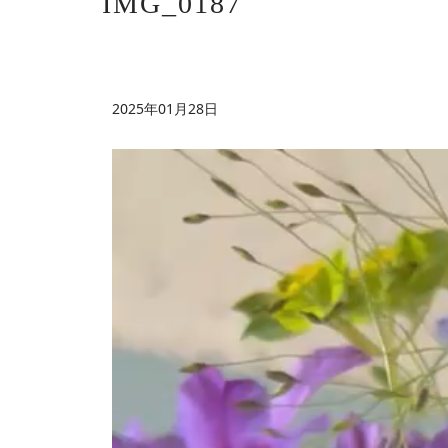
IMG_0187
2025年01月28日
動
画
プ
レ
ー
ヤ
ー