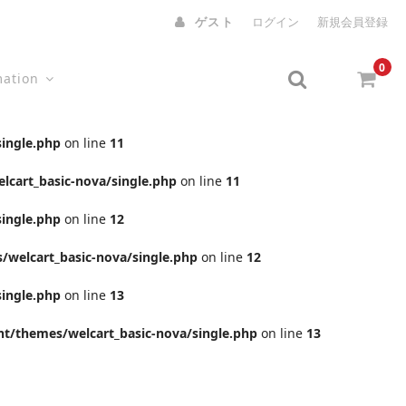
ゲスト
ログイン
新規会員登録
0
mation
ingle.php
on line
11
cart_basic-nova/single.php
on line
11
ingle.php
on line
12
welcart_basic-nova/single.php
on line
12
ingle.php
on line
13
t/themes/welcart_basic-nova/single.php
on line
13