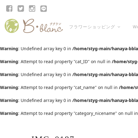
フラワーショッピング
W
Warning
: Undefined array key 0 in
/home/styg-main/hanaya-bblan
Warning
: Attempt to read property "cat_ID" on null in
/home/styg-
Warning
: Undefined array key 0 in
/home/styg-main/hanaya-bblan
Warning
: Attempt to read property "cat_name" on null in
/home/st
Warning
: Undefined array key 0 in
/home/styg-main/hanaya-bblan
Warning
: Attempt to read property "category_nicename" on null i