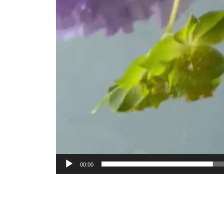
00:00