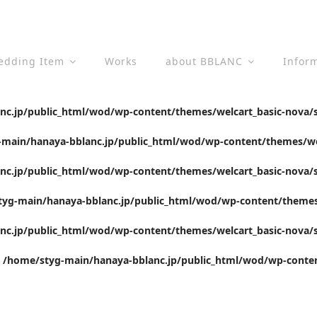
edding Item
Works
about BBLANC
Infor
c.jp/public_html/wod/wp-content/themes/welcart_basic-nova/s
main/hanaya-bblanc.jp/public_html/wod/wp-content/themes/wel
c.jp/public_html/wod/wp-content/themes/welcart_basic-nova/s
yg-main/hanaya-bblanc.jp/public_html/wod/wp-content/themes/
c.jp/public_html/wod/wp-content/themes/welcart_basic-nova/s
n
/home/styg-main/hanaya-bblanc.jp/public_html/wod/wp-conten