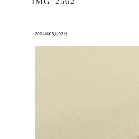
IMG_2562
2024年05月02日