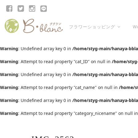
フラワーショッピング
W
Warning
: Undefined array key 0 in
/home/styg-main/hanaya-bblan
Warning
: Attempt to read property "cat_ID" on null in
/home/styg-
Warning
: Undefined array key 0 in
/home/styg-main/hanaya-bblan
Warning
: Attempt to read property "cat_name" on null in
/home/st
Warning
: Undefined array key 0 in
/home/styg-main/hanaya-bblan
Warning
: Attempt to read property "category_nicename" on null i