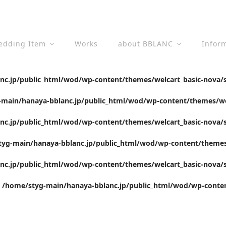
edding Item
Works
about BBLANC
Infor
c.jp/public_html/wod/wp-content/themes/welcart_basic-nova/s
main/hanaya-bblanc.jp/public_html/wod/wp-content/themes/wel
c.jp/public_html/wod/wp-content/themes/welcart_basic-nova/s
yg-main/hanaya-bblanc.jp/public_html/wod/wp-content/themes/
c.jp/public_html/wod/wp-content/themes/welcart_basic-nova/s
n
/home/styg-main/hanaya-bblanc.jp/public_html/wod/wp-conten