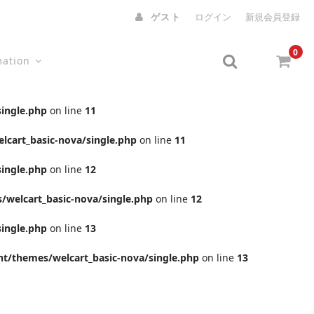
ゲスト
ログイン
新規会員登録
0
mation
ingle.php
on line
11
cart_basic-nova/single.php
on line
11
ingle.php
on line
12
welcart_basic-nova/single.php
on line
12
ingle.php
on line
13
t/themes/welcart_basic-nova/single.php
on line
13